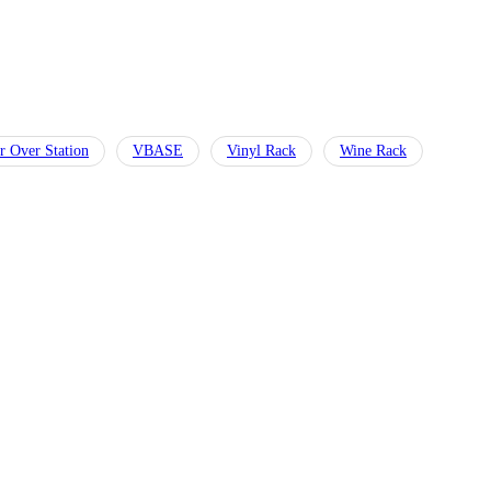
r Over Station
VBASE
Vinyl Rack
Wine Rack