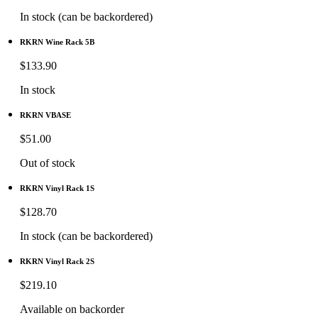
In stock (can be backordered)
RKRN Wine Rack 5B
$
133.90
In stock
RKRN VBASE
$
51.00
Out of stock
RKRN Vinyl Rack 1S
$
128.70
In stock (can be backordered)
RKRN Vinyl Rack 2S
$
219.10
Available on backorder