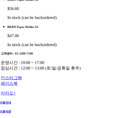
$
56.60
In stock (can be backordered)
RKRN Paper Holder A5
$
47.00
In stock (can be backordered)
고객센터 : 02-3280-7348
운영시간 : 10:00 ~ 17:00
점심시간 : 12:00 ~ 13:00 (토/일/공휴일 휴무)
인스타그램
페이스북
카카오+
이용안내
이용약관