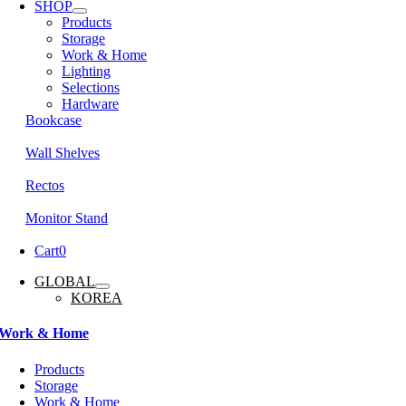
SHOP
Products
Storage
Work & Home
Lighting
Selections
Hardware
Bookcase
Wall Shelves
Rectos
Monitor Stand
Cart
0
GLOBAL
KOREA
Work & Home
Products
Storage
Work & Home