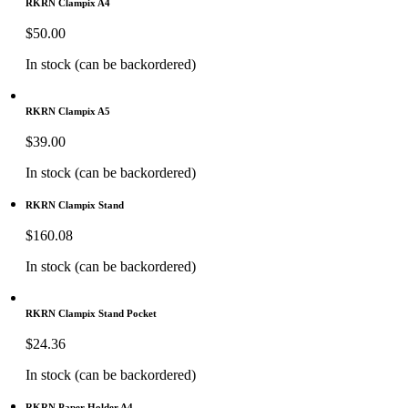
RKRN Clampix A4
$
50.00
In stock (can be backordered)
RKRN Clampix A5
$
39.00
In stock (can be backordered)
RKRN Clampix Stand
$
160.08
In stock (can be backordered)
RKRN Clampix Stand Pocket
$
24.36
In stock (can be backordered)
RKRN Paper Holder A4