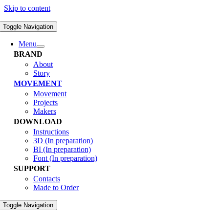
Skip to content
Toggle Navigation
Menu
BRAND
About
Story
MOVEMENT
Movement
Projects
Makers
DOWNLOAD
Instructions
3D (In preparation)
BI (In preparation)
Font (In preparation)
SUPPORT
Contacts
Made to Order
Toggle Navigation