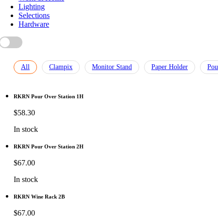
Lighting
Selections
Hardware
All
Clampix
Monitor Stand
Paper Holder
Pou
RKRN Pour Over Station 1H
$
58.30
In stock
RKRN Pour Over Station 2H
$
67.00
In stock
RKRN Wine Rack 2B
$
67.00