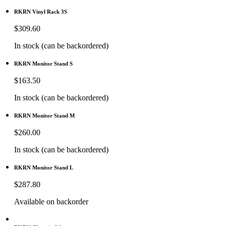
RKRN Vinyl Rack 3S
$
309.60
In stock (can be backordered)
RKRN Monitor Stand S
$
163.50
In stock (can be backordered)
RKRN Monitor Stand M
$
260.00
In stock (can be backordered)
RKRN Monitor Stand L
$
287.80
Available on backorder