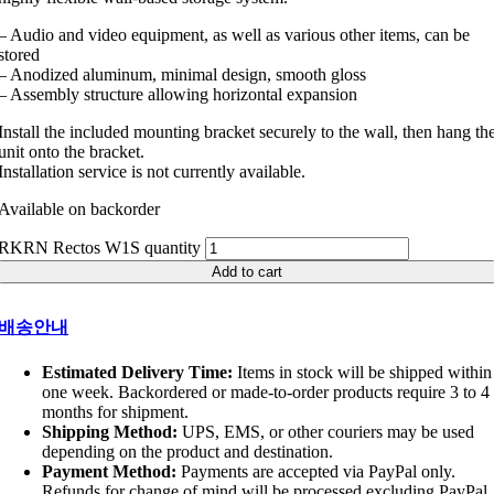
– Audio and video equipment, as well as various other items, can be
stored
– Anodized aluminum, minimal design, smooth gloss
– Assembly structure allowing horizontal expansion
Install the included mounting bracket securely to the wall, then hang th
unit onto the bracket.
Installation service is not currently available.
Available on backorder
RKRN Rectos W1S quantity
Add to cart
배송안내
Estimated Delivery Time:
Items in stock will be shipped within
one week. Backordered or made-to-order products require 3 to 4
months for shipment.
Shipping Method:
UPS, EMS, or other couriers may be used
depending on the product and destination.
Payment Method:
Payments are accepted via PayPal only.
Refunds for change of mind will be processed excluding PayPal