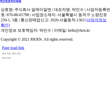
개인정보처리방침
상호명: 주식회사 알케이알엔 | 대표자명: 박민수 | 사업자등록번
호: 870-88-01798 | 사업장소재지: 서울특별시 동작구 노량진로
250-1, 3층 | 통신판매업신고: 2020-서울동작-1363
[사업자정보
확인]
개인정보 보호책임자: 박민수 | 이메일: hello@rkrn.kr
Copyright © 2021 RKRN. All rights reserved.
Page load link