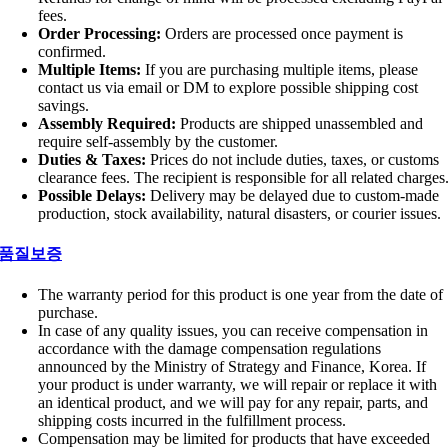
fees.
Order Processing:
Orders are processed once payment is
confirmed.
Multiple Items:
If you are purchasing multiple items, please
contact us via email or DM to explore possible shipping cost
savings.
Assembly Required:
Products are shipped unassembled and
require self-assembly by the customer.
Duties & Taxes:
Prices do not include duties, taxes, or customs
clearance fees. The recipient is responsible for all related charges
Possible Delays:
Delivery may be delayed due to custom-made
production, stock availability, natural disasters, or courier issues.
품질보증
The warranty period for this product is one year from the date of
purchase.
In case of any quality issues, you can receive compensation in
accordance with the damage compensation regulations
announced by the Ministry of Strategy and Finance, Korea. If
your product is under warranty, we will repair or replace it with
an identical product, and we will pay for any repair, parts, and
shipping costs incurred in the fulfillment process.
Compensation may be limited for products that have exceeded