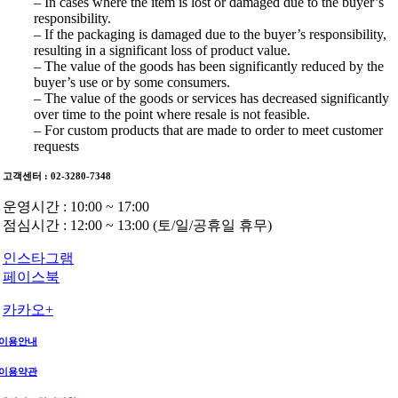
– In cases where the item is lost or damaged due to the buyer’s
responsibility.
– If the packaging is damaged due to the buyer’s responsibility,
resulting in a significant loss of product value.
– The value of the goods has been significantly reduced by the
buyer’s use or by some consumers.
– The value of the goods or services has decreased significantly
over time to the point where resale is not feasible.
– For custom products that are made to order to meet customer
requests
고객센터 : 02-3280-7348
운영시간 : 10:00 ~ 17:00
점심시간 : 12:00 ~ 13:00 (토/일/공휴일 휴무)
인스타그램
페이스북
카카오+
이용안내
이용약관