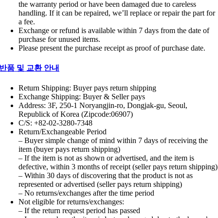
the warranty period or have been damaged due to careless
handling. If it can be repaired, we’ll replace or repair the part for
a fee.
Exchange or refund is available within 7 days from the date of
purchase for unused items.
Please present the purchase receipt as proof of purchase date.
반품 및 교환 안내
Return Shipping: Buyer pays return shipping
Exchange Shipping: Buyer & Seller pays
Address: 3F, 250-1 Noryangjin-ro, Dongjak-gu, Seoul,
Republick of Korea (Zipcode:06907)
C/S: +82-02-3280-7348
Return/Exchangeable Period
– Buyer simple change of mind within 7 days of receiving the
item (buyer pays return shipping)
– If the item is not as shown or advertised, and the item is
defective, within 3 months of receipt (seller pays return shipping)
– Within 30 days of discovering that the product is not as
represented or advertised (seller pays return shipping)
– No returns/exchanges after the time period
Not eligible for returns/exchanges:
– If the return request period has passed