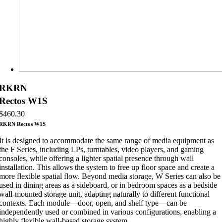
RKRN
Rectos W1S
$
460.30
RKRN Rectos W1S
It is designed to accommodate the same range of media equipment as
the F Series, including LPs, turntables, video players, and gaming
consoles, while offering a lighter spatial presence through wall
installation. This allows the system to free up floor space and create a
more flexible spatial flow. Beyond media storage, W Series can also be
used in dining areas as a sideboard, or in bedroom spaces as a bedside
wall-mounted storage unit, adapting naturally to different functional
contexts. Each module—door, open, and shelf type—can be
independently used or combined in various configurations, enabling a
highly flexible wall-based storage system.