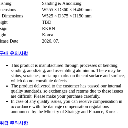
nishing
Sanding & Anodizing
mensions
W555 × D360 × H460 mm
t. Dimensions
W525 × D375 × H150 mm
ight
TBD
sign
RKRN
igin
Korea
lease Date
2026. 07.
구매 유의사항
This product is manufactured through processes of bending,
sanding, anodizing, and assembling aluminum. There may be
stains, scratches, or stamp marks on the cut surface and surface,
which do not constitute defects.
The product delivered to the customer has passed our internal
quality standards, so exchanges and returns due to these issues
are difficult. Please make your purchase carefully.
In case of any quality issues, you can receive compensation in
accordance with the damage compensation regulations
announced by the Ministry of Strategy and Finance, Korea.
취급 주의사항