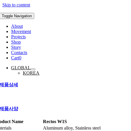
Skip to content
Toggle Navigation
About
Movement
Projects
Shop
Story
Contacts
Cart
0
GLOBAL
KOREA
제품상세
제품사양
oduct Name
Rectos W1S
terials
Aluminum alloy, Stainless steel