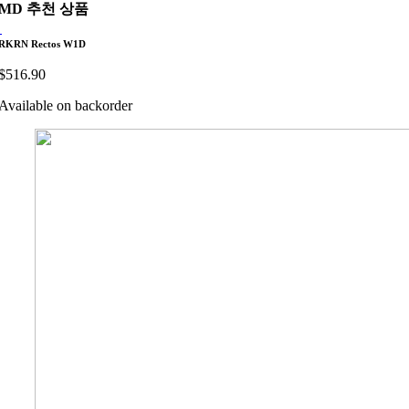
MD 추천 상품
RKRN Rectos W1D
$
516.90
Available on backorder