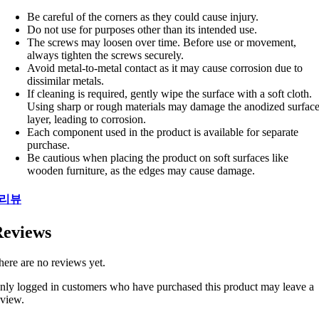
Be careful of the corners as they could cause injury.
Do not use for purposes other than its intended use.
The screws may loosen over time. Before use or movement,
always tighten the screws securely.
Avoid metal-to-metal contact as it may cause corrosion due to
dissimilar metals.
If cleaning is required, gently wipe the surface with a soft cloth.
Using sharp or rough materials may damage the anodized surfac
layer, leading to corrosion.
Each component used in the product is available for separate
purchase.
Be cautious when placing the product on soft surfaces like
wooden furniture, as the edges may cause damage.
리뷰
eviews
here are no reviews yet.
nly logged in customers who have purchased this product may leave a
eview.