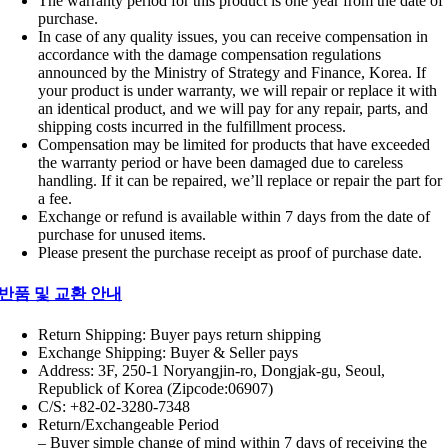
The warranty period for this product is one year from the date of
purchase.
In case of any quality issues, you can receive compensation in
accordance with the damage compensation regulations
announced by the Ministry of Strategy and Finance, Korea. If
your product is under warranty, we will repair or replace it with
an identical product, and we will pay for any repair, parts, and
shipping costs incurred in the fulfillment process.
Compensation may be limited for products that have exceeded
the warranty period or have been damaged due to careless
handling. If it can be repaired, we’ll replace or repair the part for
a fee.
Exchange or refund is available within 7 days from the date of
purchase for unused items.
Please present the purchase receipt as proof of purchase date.
반품 및 교환 안내
Return Shipping: Buyer pays return shipping
Exchange Shipping: Buyer & Seller pays
Address: 3F, 250-1 Noryangjin-ro, Dongjak-gu, Seoul,
Republick of Korea (Zipcode:06907)
C/S: +82-02-3280-7348
Return/Exchangeable Period
– Buyer simple change of mind within 7 days of receiving the