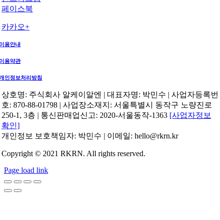
페이스북
카카오+
이용안내
이용약관
개인정보처리방침
상호명: 주식회사 알케이알엔 | 대표자명: 박민수 | 사업자등록번
호: 870-88-01798 | 사업장소재지: 서울특별시 동작구 노량진로
250-1, 3층 | 통신판매업신고: 2020-서울동작-1363
[사업자정보
확인]
개인정보 보호책임자: 박민수 | 이메일: hello@rkrn.kr
Copyright © 2021 RKRN. All rights reserved.
Page load link