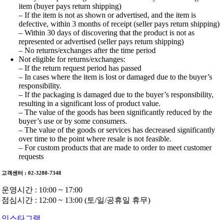
item (buyer pays return shipping)
– If the item is not as shown or advertised, and the item is
defective, within 3 months of receipt (seller pays return shipping)
– Within 30 days of discovering that the product is not as
represented or advertised (seller pays return shipping)
– No returns/exchanges after the time period
Not eligible for returns/exchanges:
– If the return request period has passed
– In cases where the item is lost or damaged due to the buyer’s
responsibility.
– If the packaging is damaged due to the buyer’s responsibility,
resulting in a significant loss of product value.
– The value of the goods has been significantly reduced by the
buyer’s use or by some consumers.
– The value of the goods or services has decreased significantly
over time to the point where resale is not feasible.
– For custom products that are made to order to meet customer
requests
고객센터 : 02-3280-7348
운영시간 : 10:00 ~ 17:00
점심시간 : 12:00 ~ 13:00 (토/일/공휴일 휴무)
인스타그램