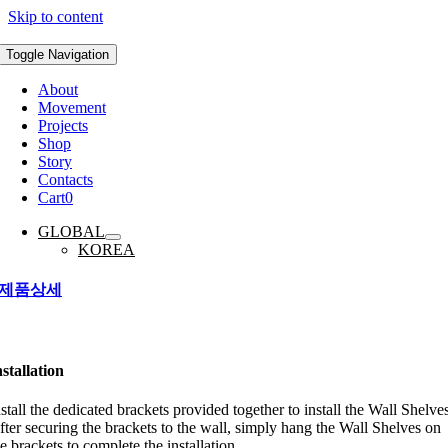
Skip to content
Toggle Navigation
About
Movement
Projects
Shop
Story
Contacts
Cart
0
GLOBAL
KOREA
제품상세
nstallation
nstall the dedicated brackets provided together to install the Wall Shelves
fter securing the brackets to the wall, simply hang the Wall Shelves on
e brackets to complete the installation.