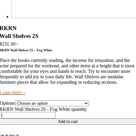
RKRN
Wall Shelves 2S
$
231.30
~
RKRN Wall Shelves 2S – Fog White
Place the books currently reading, the incense for relaxation, and the
wine prepared for the weekend, and other items at a height that is most
comfortable for your eyes and hands to reach. Try to encounter more
frequently to add joy to your daily life. Wall Shelves are modular
furniture pieces that allow for expanding or reducing sections.
Learn more >
Options
RKRN Wall Shelves 2S - Fog White quantity
Add to cart