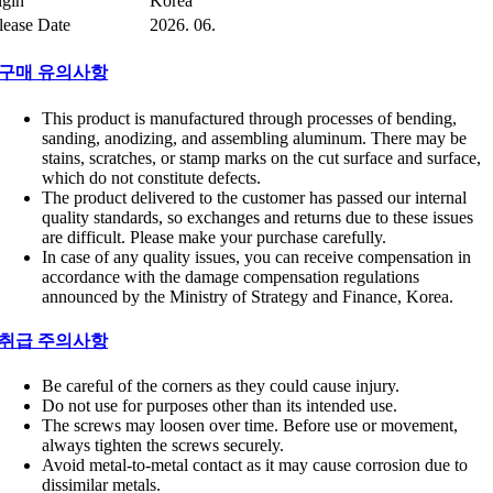
igin
Korea
lease Date
2026. 06.
구매 유의사항
This product is manufactured through processes of bending,
sanding, anodizing, and assembling aluminum. There may be
stains, scratches, or stamp marks on the cut surface and surface,
which do not constitute defects.
The product delivered to the customer has passed our internal
quality standards, so exchanges and returns due to these issues
are difficult. Please make your purchase carefully.
In case of any quality issues, you can receive compensation in
accordance with the damage compensation regulations
announced by the Ministry of Strategy and Finance, Korea.
취급 주의사항
Be careful of the corners as they could cause injury.
Do not use for purposes other than its intended use.
The screws may loosen over time. Before use or movement,
always tighten the screws securely.
Avoid metal-to-metal contact as it may cause corrosion due to
dissimilar metals.