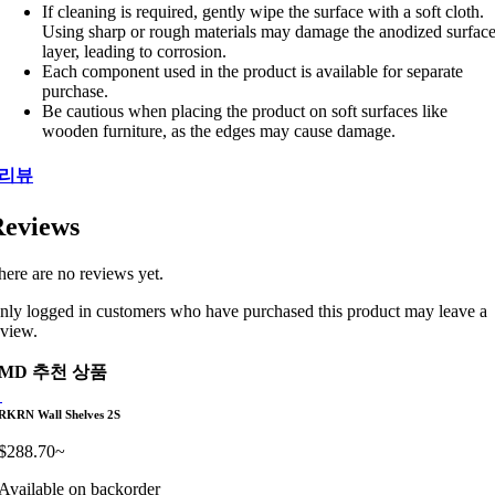
If cleaning is required, gently wipe the surface with a soft cloth.
Using sharp or rough materials may damage the anodized surfac
layer, leading to corrosion.
Each component used in the product is available for separate
purchase.
Be cautious when placing the product on soft surfaces like
wooden furniture, as the edges may cause damage.
리뷰
eviews
here are no reviews yet.
nly logged in customers who have purchased this product may leave a
eview.
MD 추천 상품
RKRN Wall Shelves 2S
$
288.70
~
Available on backorder