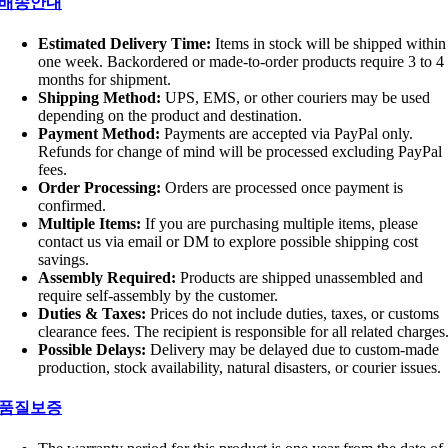
배송안내
Estimated Delivery Time:
Items in stock will be shipped within
one week. Backordered or made-to-order products require 3 to 4
months for shipment.
Shipping Method:
UPS, EMS, or other couriers may be used
depending on the product and destination.
Payment Method:
Payments are accepted via PayPal only.
Refunds for change of mind will be processed excluding PayPal
fees.
Order Processing:
Orders are processed once payment is
confirmed.
Multiple Items:
If you are purchasing multiple items, please
contact us via email or DM to explore possible shipping cost
savings.
Assembly Required:
Products are shipped unassembled and
require self-assembly by the customer.
Duties & Taxes:
Prices do not include duties, taxes, or customs
clearance fees. The recipient is responsible for all related charges
Possible Delays:
Delivery may be delayed due to custom-made
production, stock availability, natural disasters, or courier issues.
품질보증