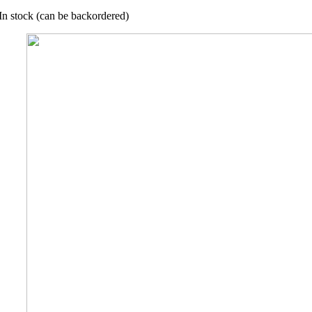
In stock (can be backordered)