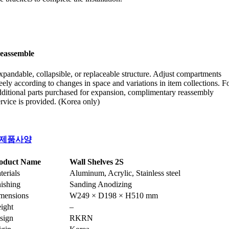
eassemble
xpandable, collapsible, or replaceable structure. Adjust compartments
reely according to changes in space and variations in item collections. F
dditional parts purchased for expansion, complimentary reassembly
ervice is provided. (Korea only)
제품사양
oduct Name
Wall Shelves 2S
terials
Aluminum, Acrylic, Stainless steel
nishing
Sanding Anodizing
mensions
W249 × D198 × H510 mm
ight
–
sign
RKRN