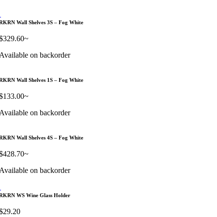
RKRN Wall Shelves 3S – Fog White
$
329.60
~
Available on backorder
RKRN Wall Shelves 1S – Fog White
$
133.00
~
Available on backorder
RKRN Wall Shelves 4S – Fog White
$
428.70
~
Available on backorder
RKRN WS Wine Glass Holder
$
29.20