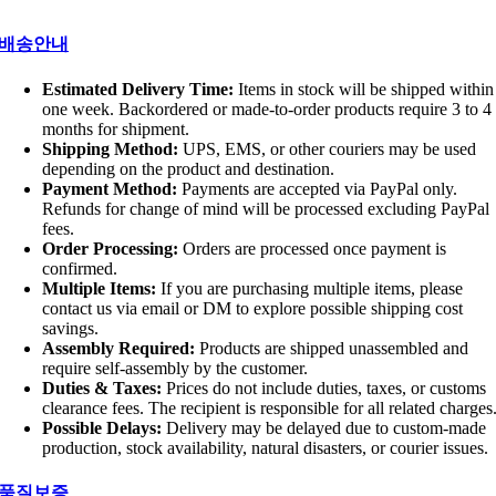
배송안내
Estimated Delivery Time:
Items in stock will be shipped within
one week. Backordered or made-to-order products require 3 to 4
months for shipment.
Shipping Method:
UPS, EMS, or other couriers may be used
depending on the product and destination.
Payment Method:
Payments are accepted via PayPal only.
Refunds for change of mind will be processed excluding PayPal
fees.
Order Processing:
Orders are processed once payment is
confirmed.
Multiple Items:
If you are purchasing multiple items, please
contact us via email or DM to explore possible shipping cost
savings.
Assembly Required:
Products are shipped unassembled and
require self-assembly by the customer.
Duties & Taxes:
Prices do not include duties, taxes, or customs
clearance fees. The recipient is responsible for all related charges
Possible Delays:
Delivery may be delayed due to custom-made
production, stock availability, natural disasters, or courier issues.
품질보증