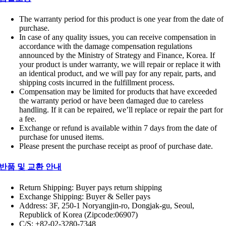
The warranty period for this product is one year from the date of
purchase.
In case of any quality issues, you can receive compensation in
accordance with the damage compensation regulations
announced by the Ministry of Strategy and Finance, Korea. If
your product is under warranty, we will repair or replace it with
an identical product, and we will pay for any repair, parts, and
shipping costs incurred in the fulfillment process.
Compensation may be limited for products that have exceeded
the warranty period or have been damaged due to careless
handling. If it can be repaired, we’ll replace or repair the part for
a fee.
Exchange or refund is available within 7 days from the date of
purchase for unused items.
Please present the purchase receipt as proof of purchase date.
반품 및 교환 안내
Return Shipping: Buyer pays return shipping
Exchange Shipping: Buyer & Seller pays
Address: 3F, 250-1 Noryangjin-ro, Dongjak-gu, Seoul,
Republick of Korea (Zipcode:06907)
C/S: +82-02-3280-7348