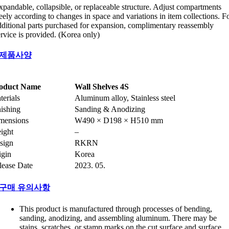
xpandable, collapsible, or replaceable structure. Adjust compartments
reely according to changes in space and variations in item collections. F
dditional parts purchased for expansion, complimentary reassembly
ervice is provided. (Korea only)
제품사양
oduct Name
Wall Shelves 4S
terials
Aluminum alloy, Stainless steel
nishing
Sanding & Anodizing
mensions
W490 × D198 × H510 mm
ight
–
sign
RKRN
igin
Korea
lease Date
2023. 05.
구매 유의사항
This product is manufactured through processes of bending,
sanding, anodizing, and assembling aluminum. There may be
stains, scratches, or stamp marks on the cut surface and surface,