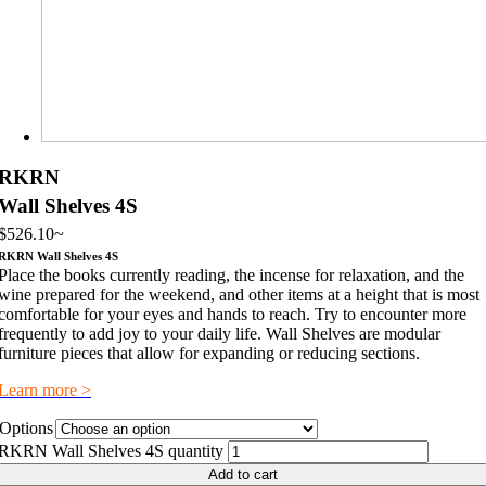
RKRN
Wall Shelves 4S
$
526.10
~
RKRN Wall Shelves 4S
Place the books currently reading, the incense for relaxation, and the
wine prepared for the weekend, and other items at a height that is most
comfortable for your eyes and hands to reach. Try to encounter more
frequently to add joy to your daily life. Wall Shelves are modular
furniture pieces that allow for expanding or reducing sections.
Learn more >
Options
RKRN Wall Shelves 4S quantity
Add to cart