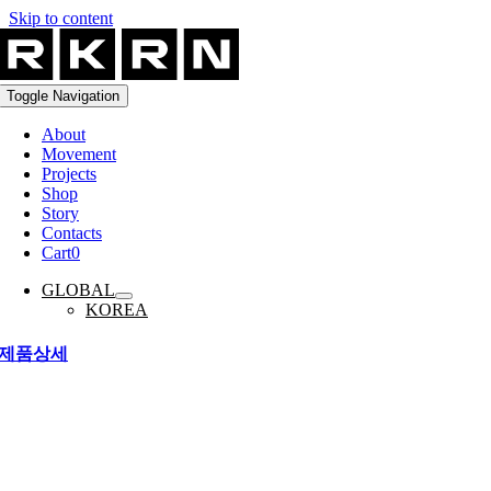
Skip to content
Toggle Navigation
About
Movement
Projects
Shop
Story
Contacts
Cart
0
GLOBAL
KOREA
제품상세