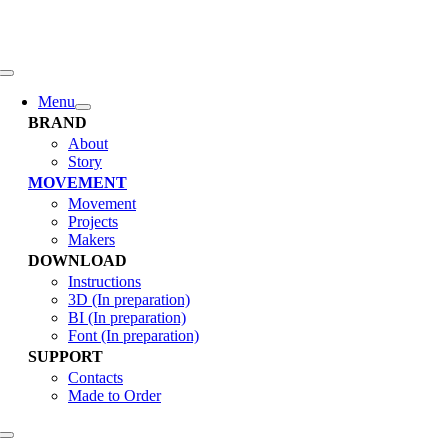
콘
텐
츠
로
Toggle
Navigation
건
Menu
너
BRAND
뛰
About
Story
기
MOVEMENT
Movement
Projects
Makers
DOWNLOAD
Instructions
3D (In preparation)
BI (In preparation)
Font (In preparation)
SUPPORT
Contacts
Made to Order
Toggle