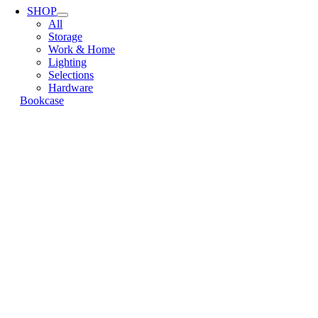
Navigation
SHOP
All
Storage
Work & Home
Lighting
Selections
Hardware
Bookcase