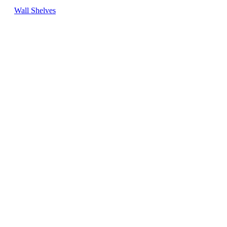
Wall Shelves