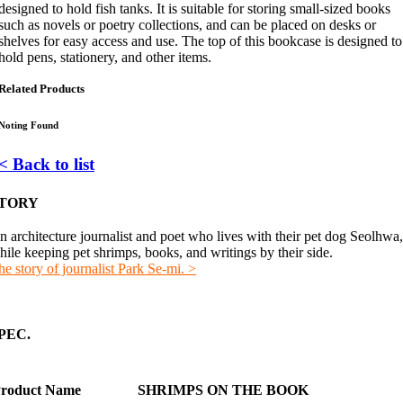
designed to hold fish tanks. It is suitable for storing small-sized books
such as novels or poetry collections, and can be placed on desks or
shelves for easy access and use. The top of this bookcase is designed to
hold pens, stationery, and other items.
Related Products
Noting Found
< Back to list
TORY
n architecture journalist and poet who lives with their pet dog Seolhwa,
hile keeping pet shrimps, books, and writings by their side.
he story of journalist Park Se-mi. >
PEC.
roduct Name
SHRIMPS ON THE BOOK