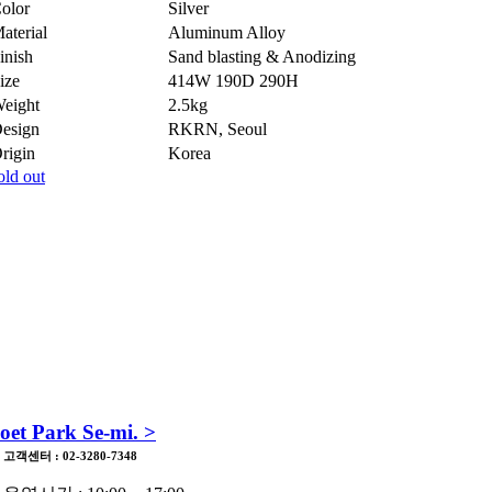
olor
Silver
aterial
Aluminum Alloy
inish
Sand blasting & Anodizing
ize
414W 190D 290H
eight
2.5kg
esign
RKRN, Seoul
rigin
Korea
old out
Easy-to-repair
고장나거나 망가져도 쉽게 수리할 수 있는 조립방식,
표준규격을 따르는 부품, 확장과 축소 혹은 대체가 가능한 모듈방
을 선택합니다.
oet Park Se-mi. >
고객센터 : 02-3280-7348