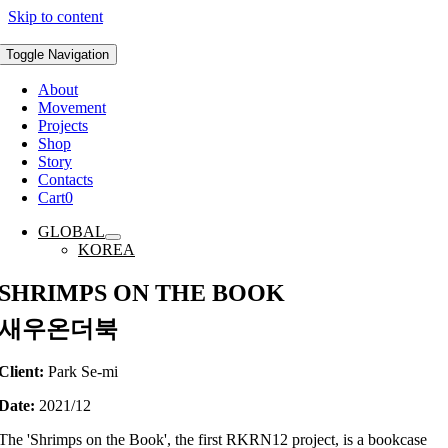
Skip to content
Toggle Navigation
About
Movement
Projects
Shop
Story
Contacts
Cart
0
GLOBAL
KOREA
SHRIMPS ON THE BOOK
새우온더북
Client:
Park Se-mi
Date:
2021/12
The 'Shrimps on the Book', the first RKRN12 project, is a bookcase