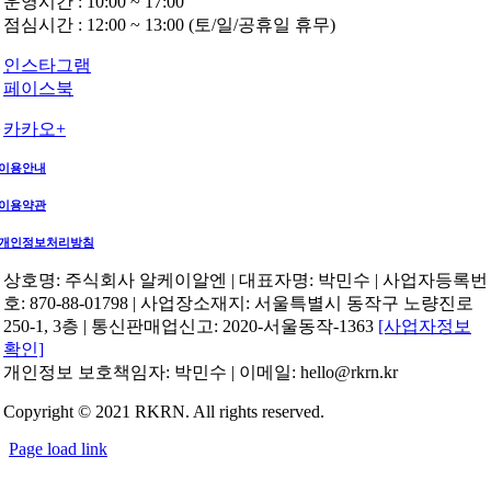
운영시간 : 10:00 ~ 17:00
점심시간 : 12:00 ~ 13:00 (토/일/공휴일 휴무)
인스타그램
페이스북
카카오+
이용안내
이용약관
개인정보처리방침
상호명: 주식회사 알케이알엔 | 대표자명: 박민수 | 사업자등록번
호: 870-88-01798 | 사업장소재지: 서울특별시 동작구 노량진로
250-1, 3층 | 통신판매업신고: 2020-서울동작-1363
[사업자정보
확인]
개인정보 보호책임자: 박민수 | 이메일: hello@rkrn.kr
Copyright © 2021 RKRN. All rights reserved.
Page load link