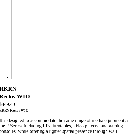
RKRN
Rectos W1O
$
449.40
RKRN Rectos W1O
It is designed to accommodate the same range of media equipment as
the F Series, including LPs, turntables, video players, and gaming
consoles, while offering a lighter spatial presence through wall