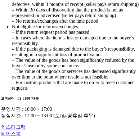
defective, within 3 months of receipt (seller pays return shipping)
– Within 30 days of discovering that the product is not as
represented or advertised (seller pays return shipping)
– No returns/exchanges after the time period
Not eligible for returns/exchanges:
– If the return request period has passed
– In cases where the item is lost or damaged due to the buyer’s
responsibility.
– If the packaging is damaged due to the buyer’s responsibility,
resulting in a significant loss of product value.
– The value of the goods has been significantly reduced by the
buyer’s use or by some consumers.
– The value of the goods or services has decreased significantly
over time to the point where resale is not feasible.
– For custom products that are made to order to meet customer
requests
고객센터 : 02-3280-7348
운영시간 : 10:00 ~ 17:00
점심시간 : 12:00 ~ 13:00 (토/일/공휴일 휴무)
인스타그램
페이스북