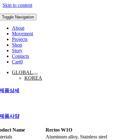
Skip to content
Toggle Navigation
About
Movement
Projects
Shop
Story
Contacts
Cart
0
GLOBAL
KOREA
제품상세
제품사양
oduct Name
Rectos W1O
terials
Aluminum alloy, Stainless steel