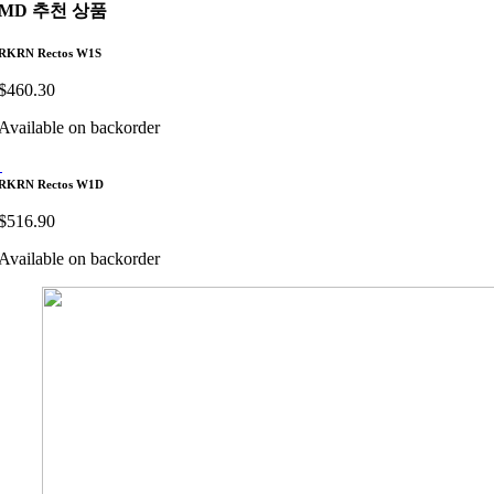
MD 추천 상품
RKRN Rectos W1S
$
460.30
Available on backorder
RKRN Rectos W1D
$
516.90
Available on backorder