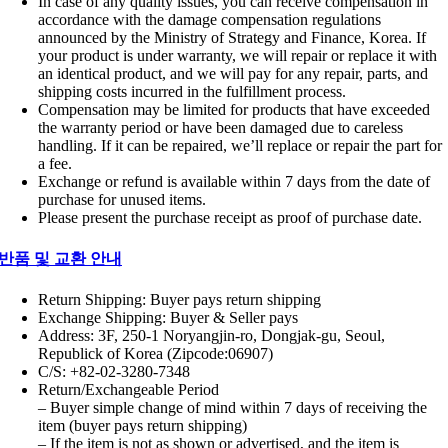
In case of any quality issues, you can receive compensation in
accordance with the damage compensation regulations
announced by the Ministry of Strategy and Finance, Korea. If
your product is under warranty, we will repair or replace it with
an identical product, and we will pay for any repair, parts, and
shipping costs incurred in the fulfillment process.
Compensation may be limited for products that have exceeded
the warranty period or have been damaged due to careless
handling. If it can be repaired, we’ll replace or repair the part for
a fee.
Exchange or refund is available within 7 days from the date of
purchase for unused items.
Please present the purchase receipt as proof of purchase date.
반품 및 교환 안내
Return Shipping: Buyer pays return shipping
Exchange Shipping: Buyer & Seller pays
Address: 3F, 250-1 Noryangjin-ro, Dongjak-gu, Seoul,
Republick of Korea (Zipcode:06907)
C/S: +82-02-3280-7348
Return/Exchangeable Period
– Buyer simple change of mind within 7 days of receiving the
item (buyer pays return shipping)
– If the item is not as shown or advertised, and the item is