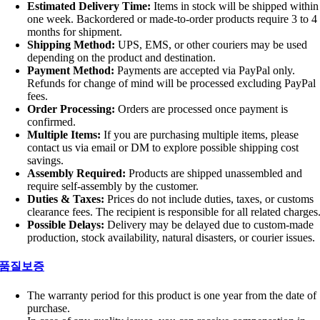
Estimated Delivery Time:
Items in stock will be shipped within
one week. Backordered or made-to-order products require 3 to 4
months for shipment.
Shipping Method:
UPS, EMS, or other couriers may be used
depending on the product and destination.
Payment Method:
Payments are accepted via PayPal only.
Refunds for change of mind will be processed excluding PayPal
fees.
Order Processing:
Orders are processed once payment is
confirmed.
Multiple Items:
If you are purchasing multiple items, please
contact us via email or DM to explore possible shipping cost
savings.
Assembly Required:
Products are shipped unassembled and
require self-assembly by the customer.
Duties & Taxes:
Prices do not include duties, taxes, or customs
clearance fees. The recipient is responsible for all related charges
Possible Delays:
Delivery may be delayed due to custom-made
production, stock availability, natural disasters, or courier issues.
품질보증
The warranty period for this product is one year from the date of
purchase.