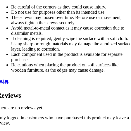
Be careful of the corners as they could cause injury.
Do not use for purposes other than its intended use.
The screws may loosen over time. Before use or movement,
always tighten the screws securely.
Avoid metal-to-metal contact as it may cause corrosion due to
dissimilar metals.
If cleaning is required, gently wipe the surface with a soft cloth.
Using sharp or rough materials may damage the anodized surfac
layer, leading to corrosion.
Each component used in the product is available for separate
purchase.
Be cautious when placing the product on soft surfaces like
wooden furniture, as the edges may cause damage.
리뷰
eviews
here are no reviews yet.
nly logged in customers who have purchased this product may leave a
eview.