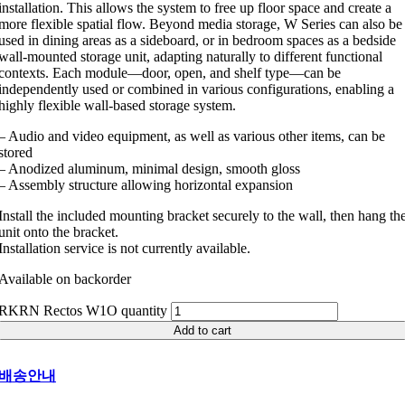
installation. This allows the system to free up floor space and create a
more flexible spatial flow. Beyond media storage, W Series can also be
used in dining areas as a sideboard, or in bedroom spaces as a bedside
wall-mounted storage unit, adapting naturally to different functional
contexts. Each module—door, open, and shelf type—can be
independently used or combined in various configurations, enabling a
highly flexible wall-based storage system.
– Audio and video equipment, as well as various other items, can be
stored
– Anodized aluminum, minimal design, smooth gloss
– Assembly structure allowing horizontal expansion
Install the included mounting bracket securely to the wall, then hang th
unit onto the bracket.
Installation service is not currently available.
Available on backorder
RKRN Rectos W1O quantity
Add to cart
배송안내