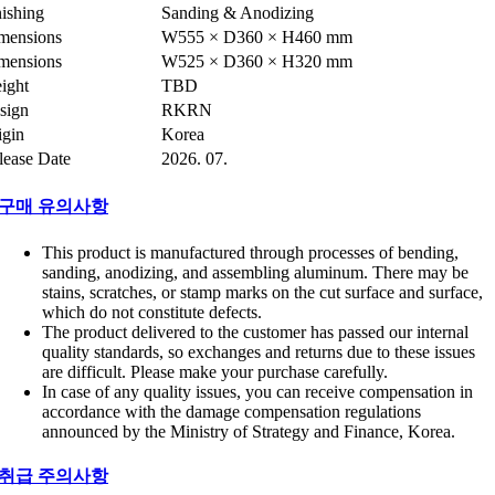
nishing
Sanding & Anodizing
mensions
W555 × D360 × H460 mm
mensions
W525 × D360 × H320 mm
ight
TBD
sign
RKRN
igin
Korea
lease Date
2026. 07.
구매 유의사항
This product is manufactured through processes of bending,
sanding, anodizing, and assembling aluminum. There may be
stains, scratches, or stamp marks on the cut surface and surface,
which do not constitute defects.
The product delivered to the customer has passed our internal
quality standards, so exchanges and returns due to these issues
are difficult. Please make your purchase carefully.
In case of any quality issues, you can receive compensation in
accordance with the damage compensation regulations
announced by the Ministry of Strategy and Finance, Korea.
취급 주의사항