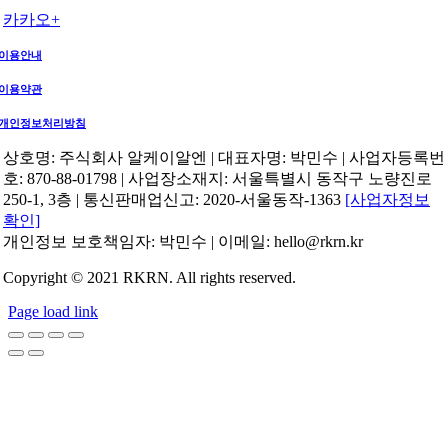
카카오+
이용안내
이용약관
개인정보처리방침
상호명: 주식회사 알케이알엔 | 대표자명: 박민수 | 사업자등록번
호: 870-88-01798 | 사업장소재지: 서울특별시 동작구 노량진로
250-1, 3층 | 통신판매업신고: 2020-서울동작-1363
[사업자정보
확인]
개인정보 보호책임자: 박민수 | 이메일: hello@rkrn.kr
Copyright © 2021 RKRN. All rights reserved.
Page load link