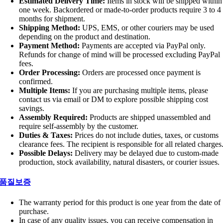
Estimated Delivery Time:
Items in stock will be shipped within
one week. Backordered or made-to-order products require 3 to 4
months for shipment.
Shipping Method:
UPS, EMS, or other couriers may be used
depending on the product and destination.
Payment Method:
Payments are accepted via PayPal only.
Refunds for change of mind will be processed excluding PayPal
fees.
Order Processing:
Orders are processed once payment is
confirmed.
Multiple Items:
If you are purchasing multiple items, please
contact us via email or DM to explore possible shipping cost
savings.
Assembly Required:
Products are shipped unassembled and
require self-assembly by the customer.
Duties & Taxes:
Prices do not include duties, taxes, or customs
clearance fees. The recipient is responsible for all related charges
Possible Delays:
Delivery may be delayed due to custom-made
production, stock availability, natural disasters, or courier issues.
품질보증
The warranty period for this product is one year from the date of
purchase.
In case of any quality issues, you can receive compensation in