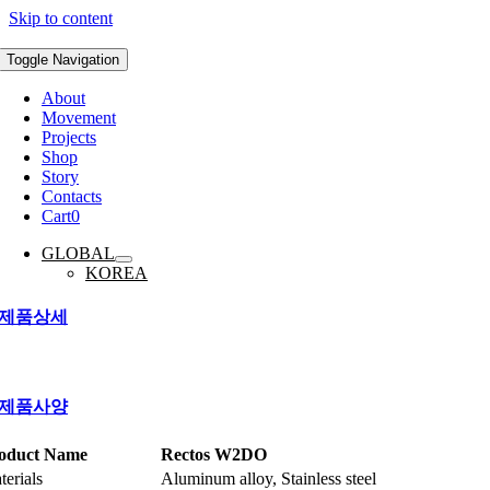
Skip to content
Toggle Navigation
About
Movement
Projects
Shop
Story
Contacts
Cart
0
GLOBAL
KOREA
제품상세
제품사양
oduct Name
Rectos W2DO
terials
Aluminum alloy, Stainless steel