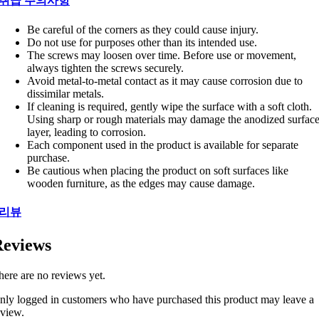
취급 주의사항
Be careful of the corners as they could cause injury.
Do not use for purposes other than its intended use.
The screws may loosen over time. Before use or movement,
always tighten the screws securely.
Avoid metal-to-metal contact as it may cause corrosion due to
dissimilar metals.
If cleaning is required, gently wipe the surface with a soft cloth.
Using sharp or rough materials may damage the anodized surfac
layer, leading to corrosion.
Each component used in the product is available for separate
purchase.
Be cautious when placing the product on soft surfaces like
wooden furniture, as the edges may cause damage.
리뷰
eviews
here are no reviews yet.
nly logged in customers who have purchased this product may leave a
eview.