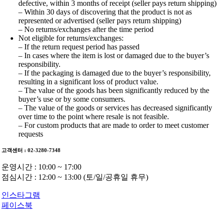
defective, within 3 months of receipt (seller pays return shipping)
– Within 30 days of discovering that the product is not as
represented or advertised (seller pays return shipping)
– No returns/exchanges after the time period
Not eligible for returns/exchanges:
– If the return request period has passed
– In cases where the item is lost or damaged due to the buyer’s
responsibility.
– If the packaging is damaged due to the buyer’s responsibility,
resulting in a significant loss of product value.
– The value of the goods has been significantly reduced by the
buyer’s use or by some consumers.
– The value of the goods or services has decreased significantly
over time to the point where resale is not feasible.
– For custom products that are made to order to meet customer
requests
고객센터 : 02-3280-7348
운영시간 : 10:00 ~ 17:00
점심시간 : 12:00 ~ 13:00 (토/일/공휴일 휴무)
인스타그램
페이스북