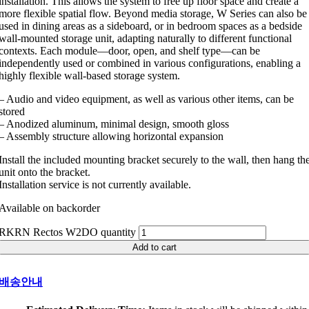
installation. This allows the system to free up floor space and create a
more flexible spatial flow. Beyond media storage, W Series can also be
used in dining areas as a sideboard, or in bedroom spaces as a bedside
wall-mounted storage unit, adapting naturally to different functional
contexts. Each module—door, open, and shelf type—can be
independently used or combined in various configurations, enabling a
highly flexible wall-based storage system.
– Audio and video equipment, as well as various other items, can be
stored
– Anodized aluminum, minimal design, smooth gloss
– Assembly structure allowing horizontal expansion
Install the included mounting bracket securely to the wall, then hang th
unit onto the bracket.
Installation service is not currently available.
Available on backorder
RKRN Rectos W2DO quantity
Add to cart
배송안내