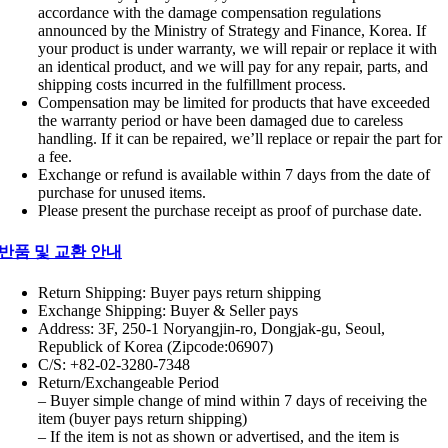
accordance with the damage compensation regulations
announced by the Ministry of Strategy and Finance, Korea. If
your product is under warranty, we will repair or replace it with
an identical product, and we will pay for any repair, parts, and
shipping costs incurred in the fulfillment process.
Compensation may be limited for products that have exceeded
the warranty period or have been damaged due to careless
handling. If it can be repaired, we’ll replace or repair the part for
a fee.
Exchange or refund is available within 7 days from the date of
purchase for unused items.
Please present the purchase receipt as proof of purchase date.
반품 및 교환 안내
Return Shipping: Buyer pays return shipping
Exchange Shipping: Buyer & Seller pays
Address: 3F, 250-1 Noryangjin-ro, Dongjak-gu, Seoul,
Republick of Korea (Zipcode:06907)
C/S: +82-02-3280-7348
Return/Exchangeable Period
– Buyer simple change of mind within 7 days of receiving the
item (buyer pays return shipping)
– If the item is not as shown or advertised, and the item is