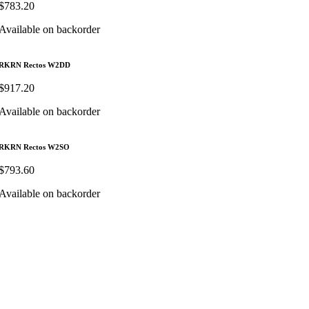
$
783.20
Available on backorder
RKRN Rectos W2DD
$
917.20
Available on backorder
RKRN Rectos W2SO
$
793.60
Available on backorder