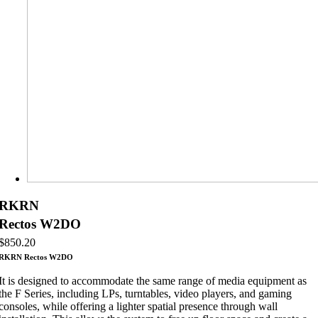
RKRN
Rectos W2DO
$
850.20
RKRN Rectos W2DO
It is designed to accommodate the same range of media equipment as
the F Series, including LPs, turntables, video players, and gaming
consoles, while offering a lighter spatial presence through wall