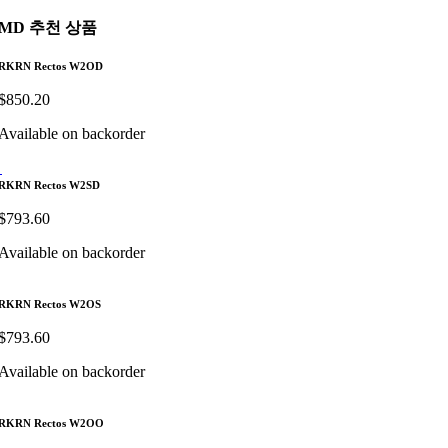
MD 추천 상품
RKRN Rectos W2OD
$
850.20
Available on backorder
RKRN Rectos W2SD
$
793.60
Available on backorder
RKRN Rectos W2OS
$
793.60
Available on backorder
RKRN Rectos W2OO