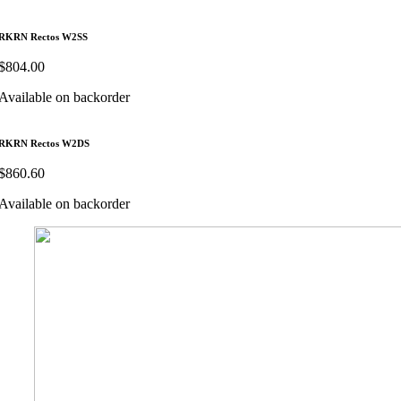
RKRN Rectos W2SS
$
804.00
Available on backorder
RKRN Rectos W2DS
$
860.60
Available on backorder