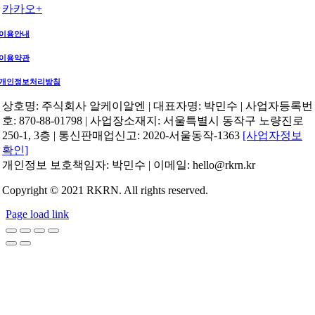
카카오+
이용안내
이용약관
개인정보처리방침
상호명: 주식회사 알케이알엔 | 대표자명: 박민수 | 사업자등록번
호: 870-88-01798 | 사업장소재지: 서울특별시 동작구 노량진로
250-1, 3층 | 통신판매업신고: 2020-서울동작-1363
[사업자정보
확인]
개인정보 보호책임자: 박민수 | 이메일: hello@rkrn.kr
Copyright © 2021 RKRN. All rights reserved.
Page load link