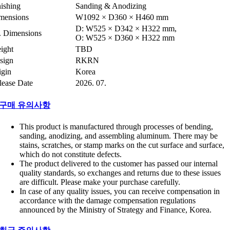
nishing
Sanding & Anodizing
mensions
W1092 × D360 × H460 mm
D: W525 × D342 × H322 mm,
t. Dimensions
O: W525 × D360 × H322 mm
ight
TBD
sign
RKRN
igin
Korea
lease Date
2026. 07.
구매 유의사항
This product is manufactured through processes of bending,
sanding, anodizing, and assembling aluminum. There may be
stains, scratches, or stamp marks on the cut surface and surface,
which do not constitute defects.
The product delivered to the customer has passed our internal
quality standards, so exchanges and returns due to these issues
are difficult. Please make your purchase carefully.
In case of any quality issues, you can receive compensation in
accordance with the damage compensation regulations
announced by the Ministry of Strategy and Finance, Korea.