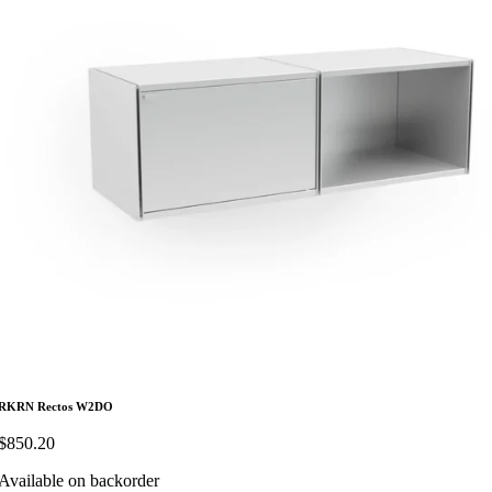
RKRN Rectos W2DO
$
850.20
Available on backorder