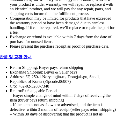
your product is under warranty, we will repair or replace it with
an identical product, and we will pay for any repair, parts, and
shipping costs incurred in the fulfillment process.
Compensation may be limited for products that have exceeded
the warranty period or have been damaged due to careless
handling. If it can be repaired, we’ll replace or repair the part for
a fee.
Exchange or refund is available within 7 days from the date of
purchase for unused items.
Please present the purchase receipt as proof of purchase date.
반품 및 교환 안내
Return Shipping: Buyer pays return shipping
Exchange Shipping: Buyer & Seller pays
Address: 3F, 250-1 Noryangjin-ro, Dongjak-gu, Seoul,
Republick of Korea (Zipcode:06907)
C/S: +82-02-3280-7348
Return/Exchangeable Period
– Buyer simple change of mind within 7 days of receiving the
item (buyer pays return shipping)
– If the item is not as shown or advertised, and the item is
defective, within 3 months of receipt (seller pays return shipping)
– Within 30 days of discovering that the product is not as