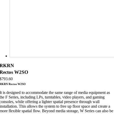
RKRN
Rectos W2SO
$
793.60
RKRN Rectos W2SO
It is designed to accommodate the same range of media equipment as
the F Series, including LPs, turntables, video players, and gaming
consoles, while offering a lighter spatial presence through wall
installation. This allows the system to free up floor space and create a
more flexible spatial flow. Beyond media storage, W Series can also be