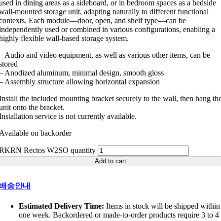
used in dining areas as a sideboard, or in bedroom spaces as a bedside
wall-mounted storage unit, adapting naturally to different functional
contexts. Each module—door, open, and shelf type—can be
independently used or combined in various configurations, enabling a
highly flexible wall-based storage system.
– Audio and video equipment, as well as various other items, can be
stored
– Anodized aluminum, minimal design, smooth gloss
– Assembly structure allowing horizontal expansion
Install the included mounting bracket securely to the wall, then hang th
unit onto the bracket.
Installation service is not currently available.
Available on backorder
RKRN Rectos W2SO quantity
Add to cart
배송안내
Estimated Delivery Time:
Items in stock will be shipped within
one week. Backordered or made-to-order products require 3 to 4