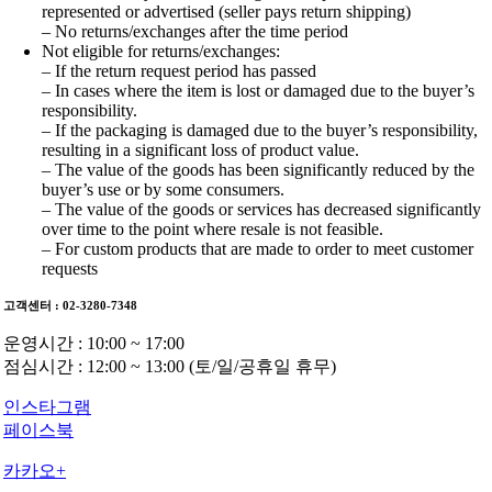
represented or advertised (seller pays return shipping)
– No returns/exchanges after the time period
Not eligible for returns/exchanges:
– If the return request period has passed
– In cases where the item is lost or damaged due to the buyer’s
responsibility.
– If the packaging is damaged due to the buyer’s responsibility,
resulting in a significant loss of product value.
– The value of the goods has been significantly reduced by the
buyer’s use or by some consumers.
– The value of the goods or services has decreased significantly
over time to the point where resale is not feasible.
– For custom products that are made to order to meet customer
requests
고객센터 : 02-3280-7348
운영시간 : 10:00 ~ 17:00
점심시간 : 12:00 ~ 13:00 (토/일/공휴일 휴무)
인스타그램
페이스북
카카오+