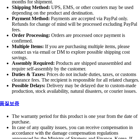
months for shipment.
Shipping Method:
UPS, EMS, or other couriers may be used
depending on the product and destination.
Payment Method:
Payments are accepted via PayPal only.
Refunds for change of mind will be processed excluding PayPal
fees.
Order Processing:
Orders are processed once payment is
confirmed.
Multiple Items:
If you are purchasing multiple items, please
contact us via email or DM to explore possible shipping cost
savings.
Assembly Required:
Products are shipped unassembled and
require self-assembly by the customer.
Duties & Taxes:
Prices do not include duties, taxes, or customs
clearance fees. The recipient is responsible for all related charges
Possible Delays:
Delivery may be delayed due to custom-made
production, stock availability, natural disasters, or courier issues.
품질보증
The warranty period for this product is one year from the date of
purchase.
In case of any quality issues, you can receive compensation in
accordance with the damage compensation regulations
announced by the Ministry of Strategy and Finance, Korea. If