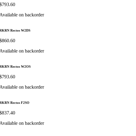
$
793.60
Available on backorder
RKRN Rectos W2DS
$
860.60
Available on backorder
RKRN Rectos W2OS
$
793.60
Available on backorder
RKRN Rectos F2SO
$
837.40
Available on backorder