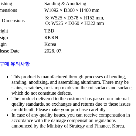
nishing
Sanding & Anodizing
mensions
W1092 × D360 × H460 mm
S: W525 × D378 × H152 mm,
t. Dimensions
O: W525 × D360 × H322 mm
ight
TBD
sign
RKRN
igin
Korea
lease Date
2026. 07.
구매 유의사항
This product is manufactured through processes of bending,
sanding, anodizing, and assembling aluminum. There may be
stains, scratches, or stamp marks on the cut surface and surface,
which do not constitute defects.
The product delivered to the customer has passed our internal
quality standards, so exchanges and returns due to these issues
are difficult. Please make your purchase carefully.
In case of any quality issues, you can receive compensation in
accordance with the damage compensation regulations
announced by the Ministry of Strategy and Finance, Korea.