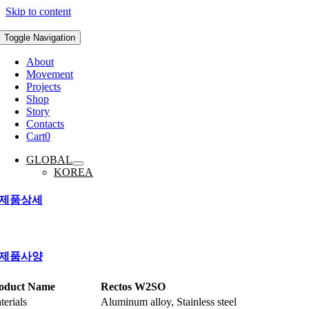
Skip to content
Toggle Navigation
About
Movement
Projects
Shop
Story
Contacts
Cart
0
GLOBAL
KOREA
제품상세
제품사양
oduct Name
Rectos W2SO
terials
Aluminum alloy, Stainless steel