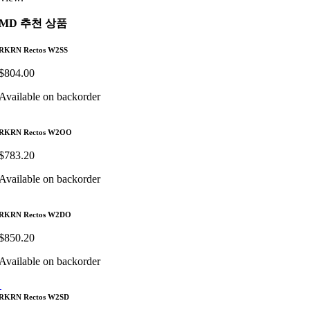
MD 추천 상품
RKRN Rectos W2SS
$
804.00
Available on backorder
RKRN Rectos W2OO
$
783.20
Available on backorder
RKRN Rectos W2DO
$
850.20
Available on backorder
RKRN Rectos W2SD