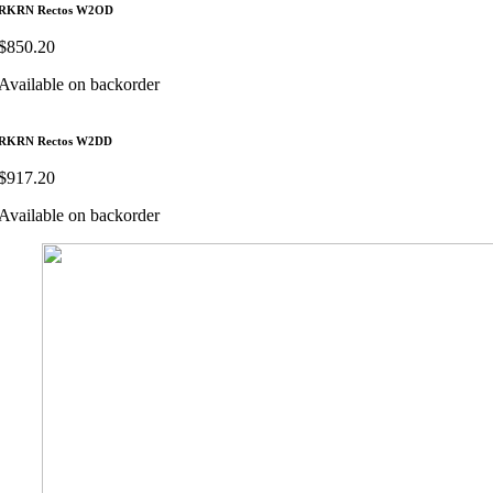
RKRN Rectos W2OD
$
850.20
Available on backorder
RKRN Rectos W2DD
$
917.20
Available on backorder