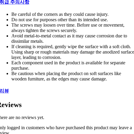
취급 주의사항
Be careful of the corners as they could cause injury.
Do not use for purposes other than its intended use.
The screws may loosen over time. Before use or movement,
always tighten the screws securely.
Avoid metal-to-metal contact as it may cause corrosion due to
dissimilar metals.
If cleaning is required, gently wipe the surface with a soft cloth.
Using sharp or rough materials may damage the anodized surfac
layer, leading to corrosion.
Each component used in the product is available for separate
purchase.
Be cautious when placing the product on soft surfaces like
wooden furniture, as the edges may cause damage.
리뷰
eviews
here are no reviews yet.
nly logged in customers who have purchased this product may leave a
eview.