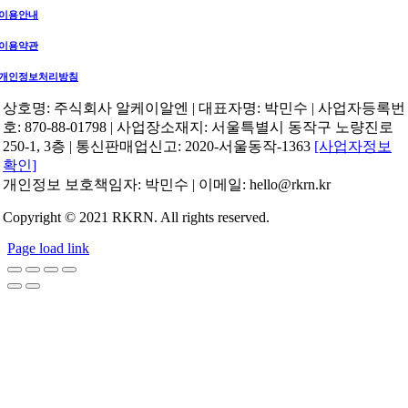
이용안내
이용약관
개인정보처리방침
상호명: 주식회사 알케이알엔 | 대표자명: 박민수 | 사업자등록번
호: 870-88-01798 | 사업장소재지: 서울특별시 동작구 노량진로
250-1, 3층 | 통신판매업신고: 2020-서울동작-1363
[사업자정보
확인]
개인정보 보호책임자: 박민수 | 이메일: hello@rkrn.kr
Copyright © 2021 RKRN. All rights reserved.
Page load link