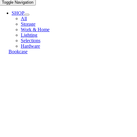
Toggle Navigation
SHOP
All
Storage
Work & Home
Lighting
Selections
Hardware
Bookcase