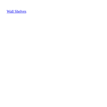
Wall Shelves