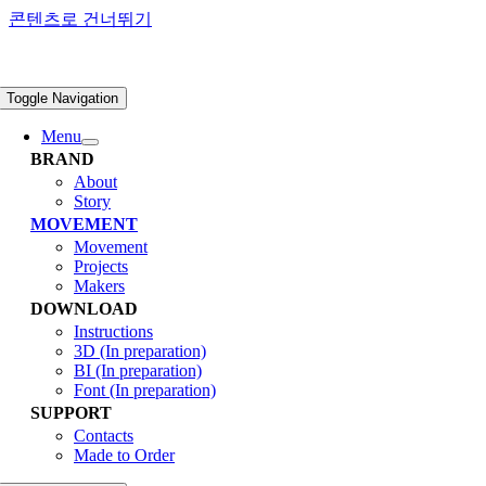
콘텐츠로 건너뛰기
Toggle Navigation
Menu
BRAND
About
Story
MOVEMENT
Movement
Projects
Makers
DOWNLOAD
Instructions
3D (In preparation)
BI (In preparation)
Font (In preparation)
SUPPORT
Contacts
Made to Order