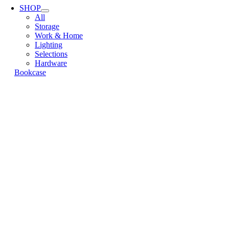
Navigation
SHOP
All
Storage
Work & Home
Lighting
Selections
Hardware
Bookcase