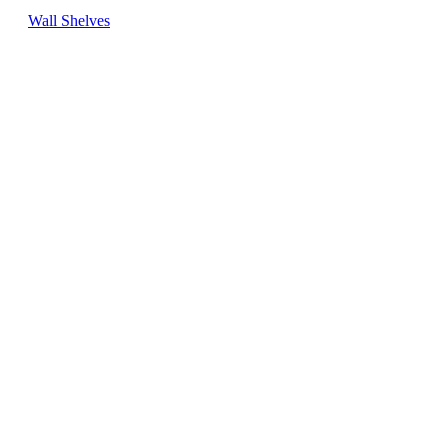
Wall Shelves