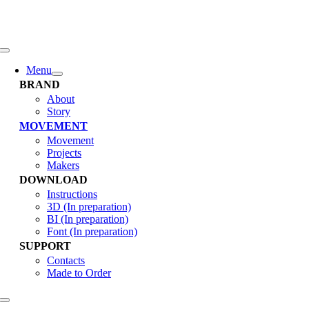
콘
텐
츠
로
Toggle
Navigation
건
Menu
너
BRAND
뛰
About
Story
기
MOVEMENT
Movement
Projects
Makers
DOWNLOAD
Instructions
3D (In preparation)
BI (In preparation)
Font (In preparation)
SUPPORT
Contacts
Made to Order
Toggle