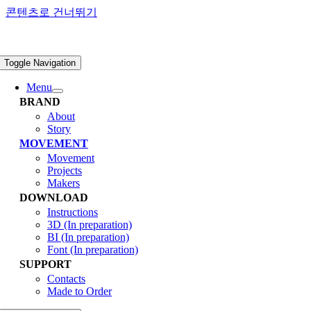
콘텐츠로 건너뛰기
Toggle Navigation
Menu
BRAND
About
Story
MOVEMENT
Movement
Projects
Makers
DOWNLOAD
Instructions
3D (In preparation)
BI (In preparation)
Font (In preparation)
SUPPORT
Contacts
Made to Order