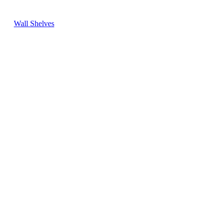
Wall Shelves