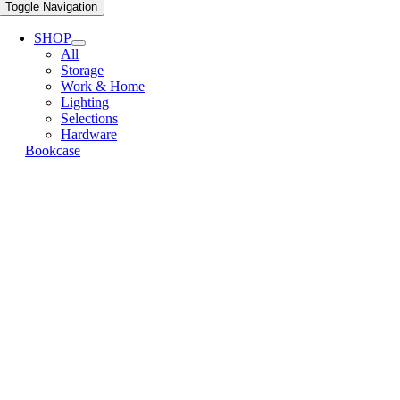
Toggle Navigation
SHOP
All
Storage
Work & Home
Lighting
Selections
Hardware
Bookcase