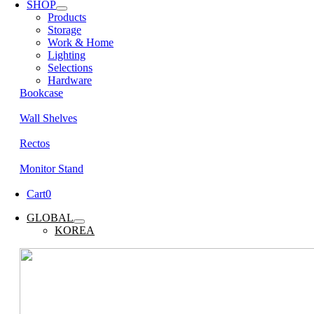
SHOP
Products
Storage
Work & Home
Lighting
Selections
Hardware
Bookcase
Wall Shelves
Rectos
Monitor Stand
Cart
0
GLOBAL
KOREA