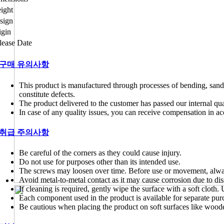
ight
sign
igin
lease Date
구매 유의사항
This product is manufactured through processes of bending, sand
constitute defects.
The product delivered to the customer has passed our internal qual
In case of any quality issues, you can receive compensation in 
취급 주의사항
Be careful of the corners as they could cause injury.
Do not use for purposes other than its intended use.
The screws may loosen over time. Before use or movement, alway
Avoid metal-to-metal contact as it may cause corrosion due to dis
If cleaning is required, gently wipe the surface with a soft cloth
Each component used in the product is available for separate pur
Be cautious when placing the product on soft surfaces like wood