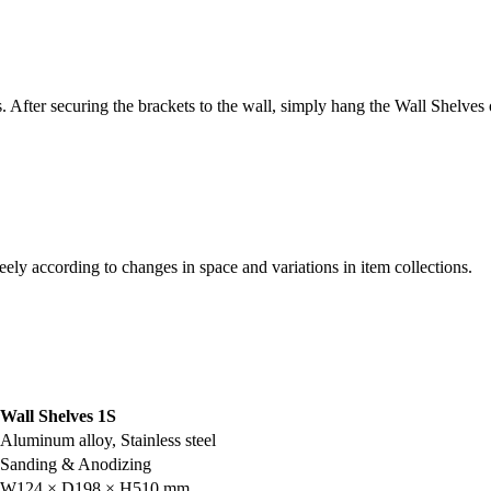
s. After securing the brackets to the wall, simply hang the Wall Shelves 
eely according to changes in space and variations in item collections.
Wall Shelves 1S
Aluminum alloy, Stainless steel
Sanding & Anodizing
W124 × D198 × H510 mm