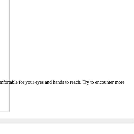
comfortable for your eyes and hands to reach. Try to encounter more