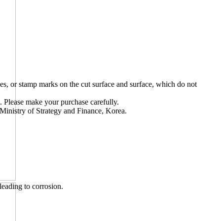
s, or stamp marks on the cut surface and surface, which do not
t. Please make your purchase carefully.
Ministry of Strategy and Finance, Korea.
leading to corrosion.