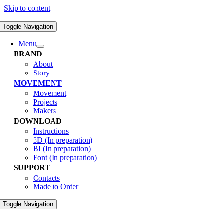
Skip to content
Toggle Navigation
Menu
BRAND
About
Story
MOVEMENT
Movement
Projects
Makers
DOWNLOAD
Instructions
3D (In preparation)
BI (In preparation)
Font (In preparation)
SUPPORT
Contacts
Made to Order
Toggle Navigation