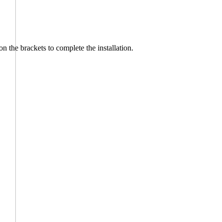
on the brackets to complete the installation.