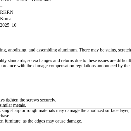
–
RKRN
Korea
2025. 10.
ing, anodizing, and assembling aluminum. There may be stains, scratche
ity standards, so exchanges and returns due to these issues are difficul
accordance with the damage compensation regulations announced by the 
s tighten the screws securely.
similar metals.
. Using sharp or rough materials may damage the anodized surface layer, 
chase.
en furniture, as the edges may cause damage.