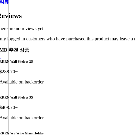
리뷰
eviews
here are no reviews yet.
nly logged in customers who have purchased this product may leave a 
MD 추천 상품
RKRN Wall Shelves 2S
$
288.70
~
Available on backorder
RKRN Wall Shelves 3S
$
408.70
~
Available on backorder
RKRN WS Wine Glass Holder