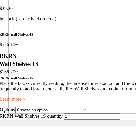
$
29.20
In stock (can be backordered)
RKRN Wall Shelves 4S
$
526.10
~
RKRN
Wall Shelves 1S
$
168.70
~
RKRN Wall Shelves 1S
Place the books currently reading, the incense for relaxation, and the 
frequently to add joy to your daily life. Wall Shelves are modular furnit
Learn more >
Options
RKRN Wall Shelves 1S quantity