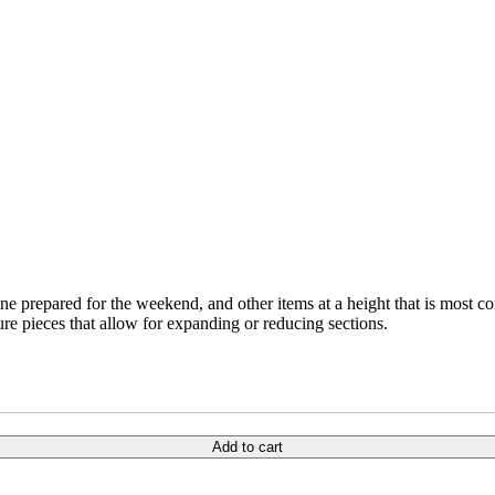
wine prepared for the weekend, and other items at a height that is most 
ure pieces that allow for expanding or reducing sections.
Add to cart