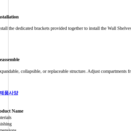
nstallation
nstall the dedicated brackets provided together to install the Wall Shelve
eassemble
xpandable, collapsible, or replaceable structure. Adjust compartments fr
제품사양
oduct Name
terials
nishing
mensions